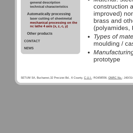
general description
construction a
technical characteristics
improved) non
Automatically processing
laser cutting of sheetmetal
brass and oth
mechanical processing on the
nc lathe 4 axis (x, z, c, y)
(polyamides,
Other products
Types of mate
CONTACT
moulding / ca
NEWS
Manufacturin
prototype
SETUM SA, Bucharest,32 Preciziei Bd., 6 County,
C.U.I.
: RO458556,
ONRC No.
: J40/31