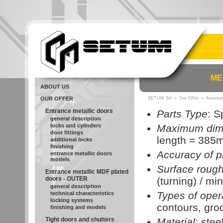
ME
ABOUT US
OUR OFFER
SETUM SA
»
Our Offer
»
Automat
Entrance metallic doors
Parts Type
: S
general description
locks and cylinders
Maximum dim
door fittings
length = 385
additional locks
finishing
Accuracy of p
entrance metallic doors
models
Surface roug
Entrance metallic MDF plated
doors - OUTER
(turning) / min
general description
Types of oper
technical characteristics
locking systems
contours, groo
finishing and models
Tight doors and shutters
Material
: stee