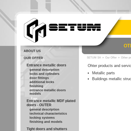
OT
ABOUT US
OUR OFFER
SETUM SA
»
Our Offer
»
Other p
Entrance metallic doors
Ohter products and servi
general description
Metallic parts
locks and cylinders
door fittings
Buildings metallic stru
additional locks
finishing
entrance metallic doors
models
Entrance metallic MDF plated
doors - OUTER
general description
technical characteristics
locking systems
finishing and models
Tight doors and shutters