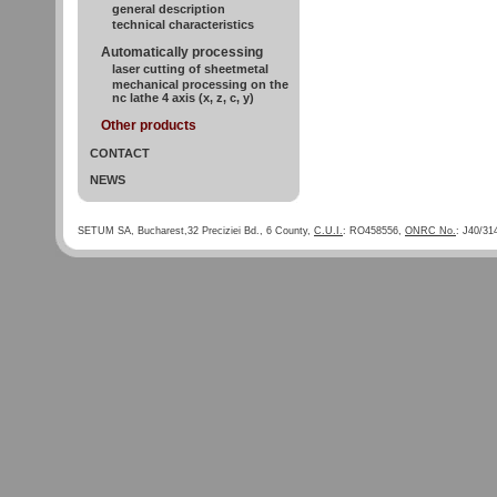
general description
technical characteristics
Automatically processing
laser cutting of sheetmetal
mechanical processing on the
nc lathe 4 axis (x, z, c, y)
Other products
CONTACT
NEWS
SETUM SA, Bucharest,32 Preciziei Bd., 6 County,
C.U.I.
: RO458556,
ONRC No.
: J40/31